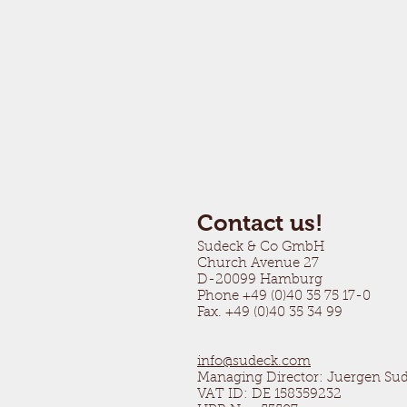
Contact us!
Sudeck & Co GmbH
Church Avenue 27
D-20099 Hamburg
Phone +49 (0)40 35 75 17-0
Fax. +49 (0)40 35 34 99
info@sudeck.com
Managing Director: Juergen Su
VAT ID: DE 158359232