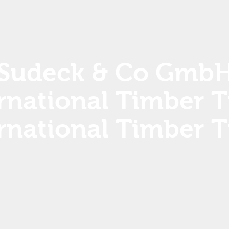
Sudeck & Co Gmb
rnational Timber 
rnational Timber 