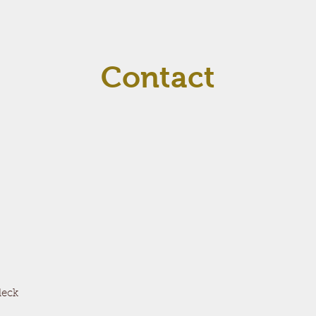
Contact
deck