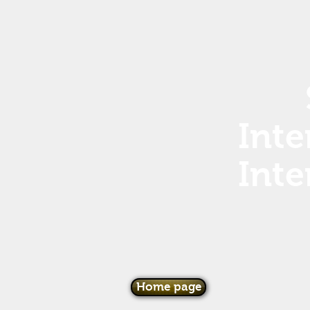
Inte
Inte
Home page