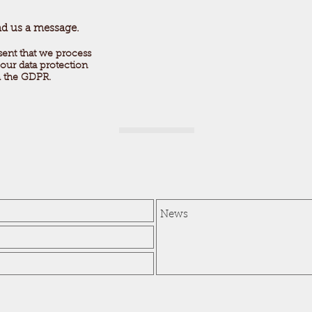
nd us a message.
sent that we process
our data protection
h the GDPR.