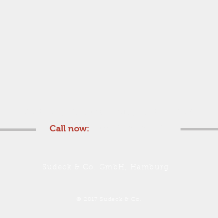
We are glad to submit you an offer
Call now:
+49 40 357 51 70
Sudeck & Co. GmbH, Hamburg
© 2017 Sudeck & Co.