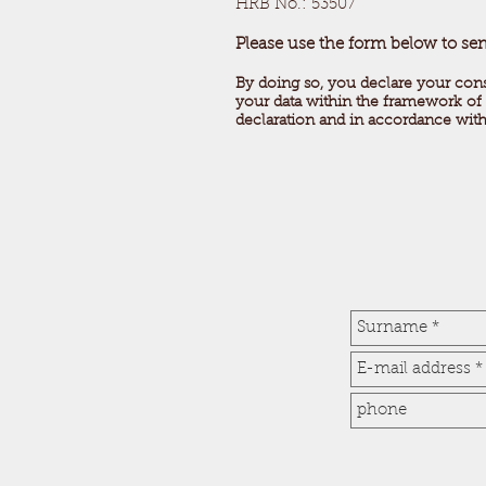
HRB No.: 53507
Please use the form below to se
By doing so, you declare your con
your data within the framework of 
declaration and in accordance wit