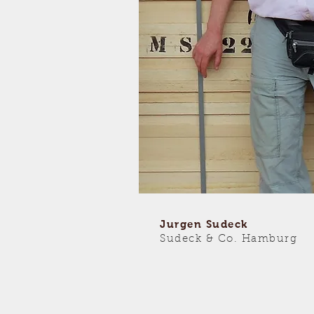
Jurgen Sudeck
Sudeck & Co. Hamburg