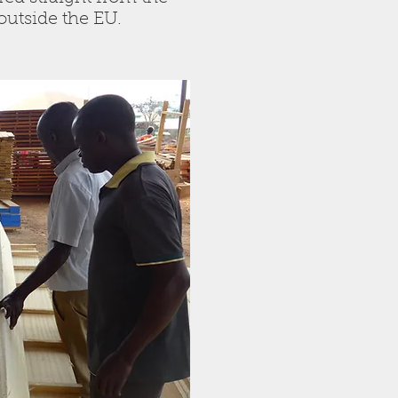
r outside the EU.