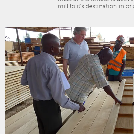
mill to it's destination in o