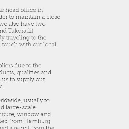
r head office in
er to maintain a close
 we also have two
nd Takoradi).
y traveling to the
n touch with our local
liers due to the
oducts, qualities and
s us to supply our
y.
rldwide, usually to
d large-scale
niture, window and
nated from Hamburg
red straight from the