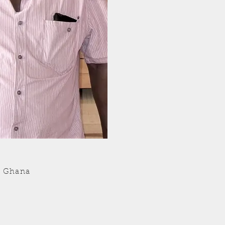
- Ghana