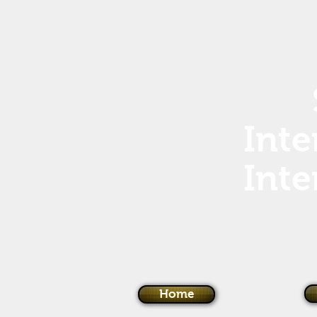
Inte
Inte
Home