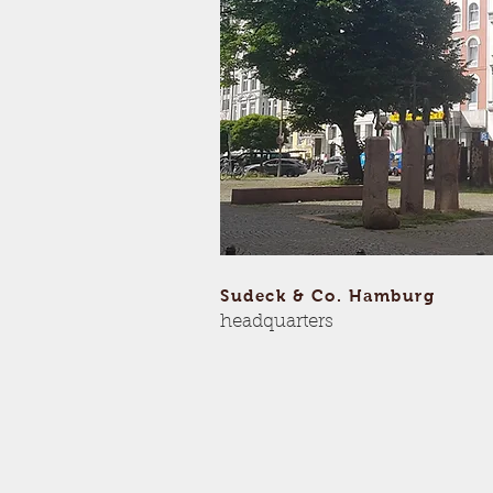
Sudeck & Co. Hamburg
headquarters