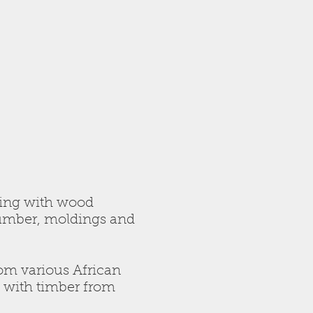
ding with wood
lumber, moldings and
rom various African
e with timber from