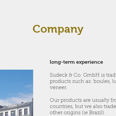
Company
long-term experience
Sudeck & Co. GmbH is tra
products such as: boules, 
veneer.
Our products are usually f
countries, but we also trad
other origins (ie Brazil).