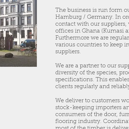
The business is run form ou
Hamburg / Germany. In ord
contact with our suppliers,
offices in Ghana (Kumasi a
Furthermore we are regularl
various countries to keep i
suppliers.
We are a partner to our supp
diversity of the species, pr
specifications. This enable
clients regularly and reliabl
We deliver to customers wo
stock-keeping importers an
consumers of the door, fur
flooring industry. Coordi
most of the timber is delive