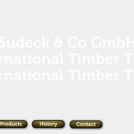
Sudeck & Co Gmb
rnational Timber 
rnational Timber 
Products
History
Contact