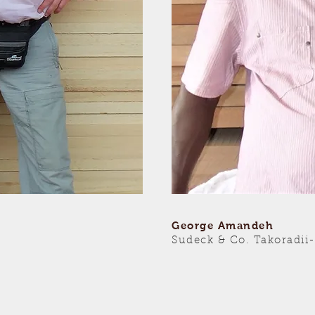
George Amandeh
Sudeck & Co. Takoradii