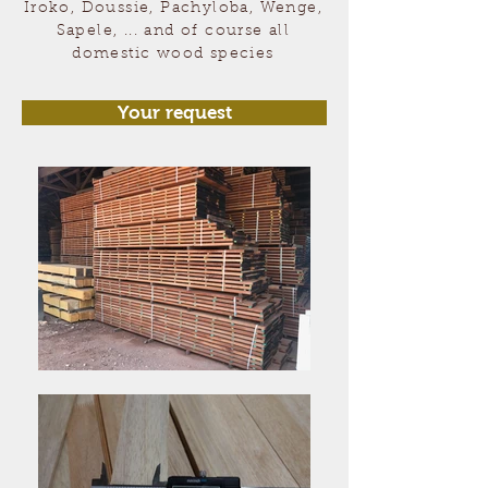
Iroko, Doussie, Pachyloba, Wenge,
Sapele, ... and of course all
domestic wood species
Your request