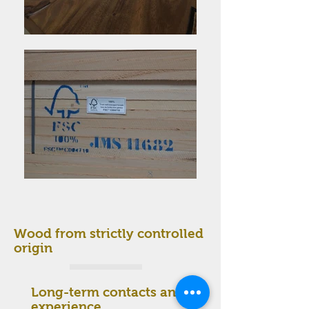
Wood from strictly controlled
origin
Long-term contacts and
experience