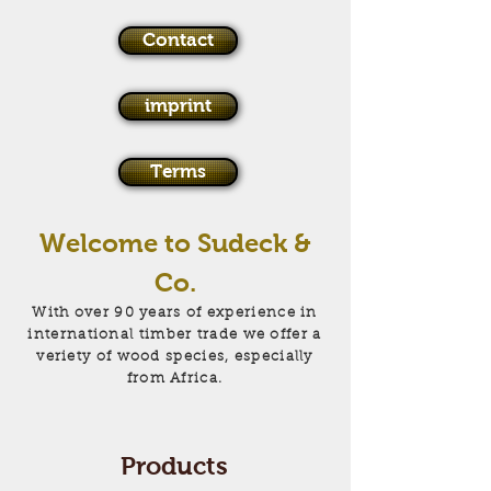
Contact
imprint
Terms
Welcome to Sudeck &
Co.
With over 90 years of experience in
international timber trade we offer a
veriety of wood species, especially
from Africa.
Products