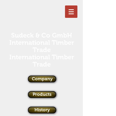
Sudeck & Co GmbH
International Timber
Trade
International Timber
Trade
Company
Products
History